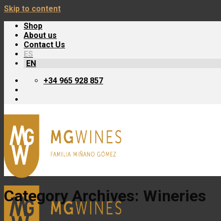
Skip to content
Shop
About us
Contact Us
ES
EN
+34 965 928 857
Category Archives:
Wineries