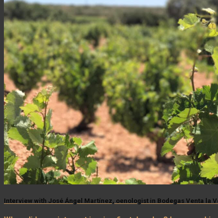
Interview with José Ángel Martínez, oenologist in Bodegas Venta la 