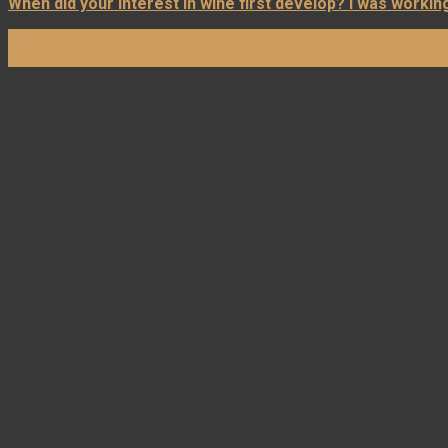
When did your interest in wine first develop? I was working 
03
Apr