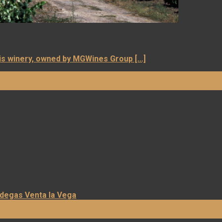
is winery, owned by MGWines Group [...]
odegas Venta la Vega