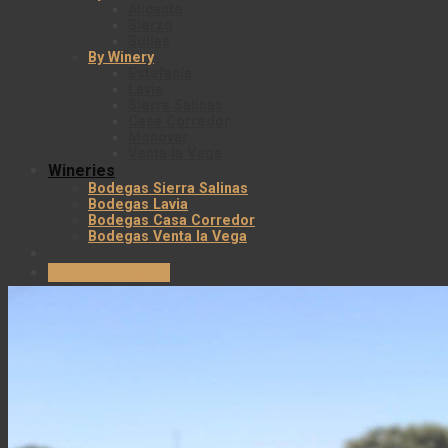
Alicante
Bierzo
Bullas
By Winery
Estefanía
Lavia
Sierra Salinas
Casa Corredor
Monóvar
Venta la Vega
Wineries
Bodegas Sierra Salinas
Bodegas Lavia
Bodegas Casa Corredor
Bodegas Venta la Vega
Login / Register
Cart
No products in the cart.
Envío gratuito en todos los pedidos superiores 