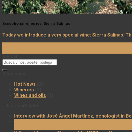
Exceptional wineries: Sierra Salinas
Today we introduce a very special wine: Sierra Salinas. Th
24
Mar
Buscar
Secciones
Hot News
(2)
Wineries
(2)
Wines and oils
(1)
Últimos artículos
Interview with José Ángel Martínez, oenologist in B
31
Mar