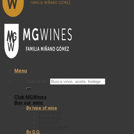
Menu
Search for:
Club MGWines
Buy our wine
By type of wine
White Wine
Young Red
Aged Red
Young Crianza
By D.O.