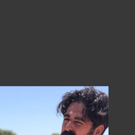
a 55€ (Península) ¡Aprovéchate!